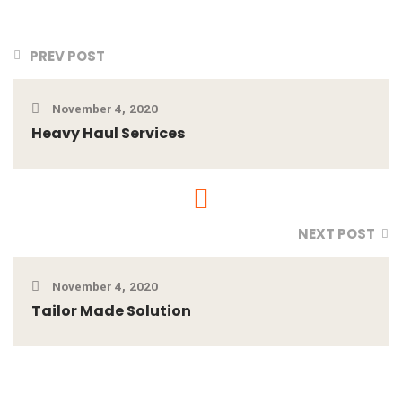
PREV POST
November 4, 2020
Heavy Haul Services
NEXT POST
November 4, 2020
Tailor Made Solution