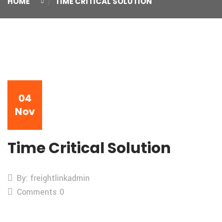
HOME
TIME CRITICAL SOLUTION
04
Nov
Time Critical Solution
By: freightlinkadmin
Comments 0