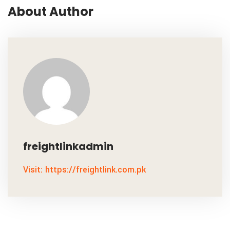
About Author
freightlinkadmin
Visit: https://freightlink.com.pk