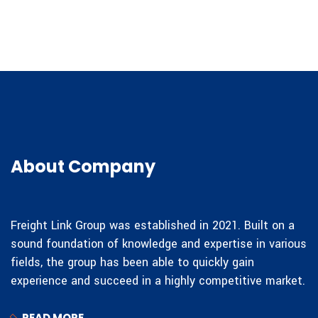
About Company
Freight Link Group was established in 2021. Built on a
sound foundation of knowledge and expertise in various
fields, the group has been able to quickly gain
experience and succeed in a highly competitive market.
READ MORE