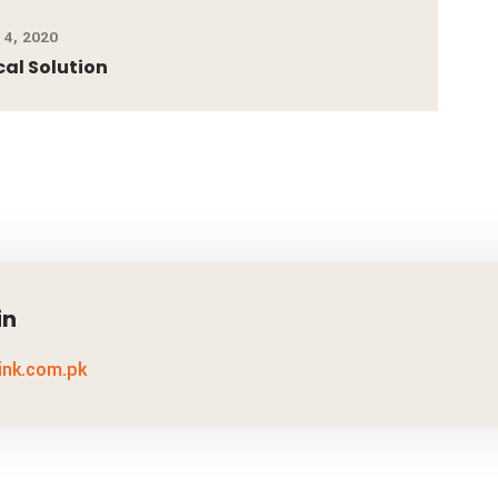
4, 2020
cal Solution
in
link.com.pk