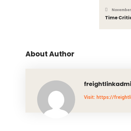
November 
Time Criti
About Author
freightlinkadm
Visit: https://freight