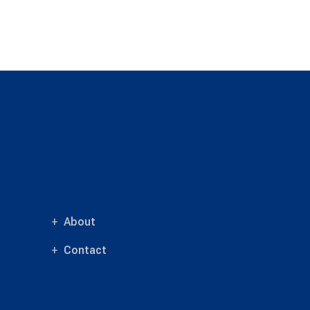
About
Contact