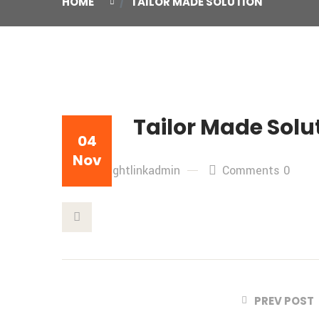
HOME
TAILOR MADE SOLUTION
Tailor Made Solu
04
Nov
By: freightlinkadmin
Comments 0
This Post
PREV POST