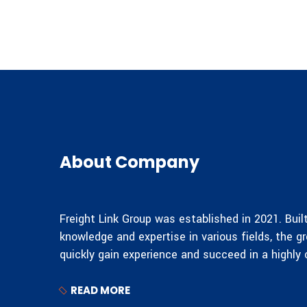
About Company
Freight Link Group was established in 2021. Bui
knowledge and expertise in various fields, the g
quickly gain experience and succeed in a highly
READ MORE