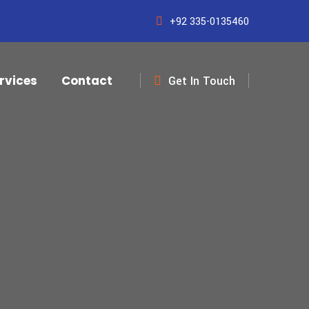
+92 335-0135460
rvices
Contact
Get In Touch