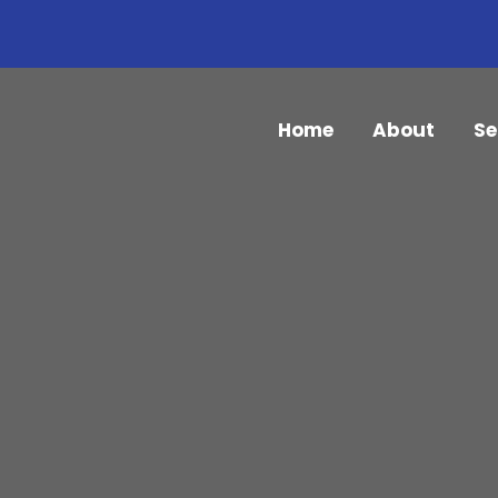
Home
About
Se