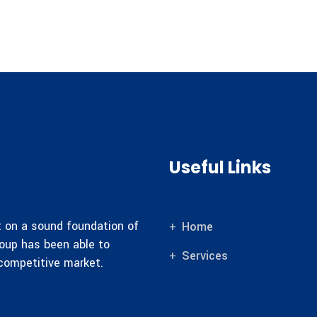
Useful Links
lt on a sound foundation of
Home
roup has been able to
Services
 competitive market.