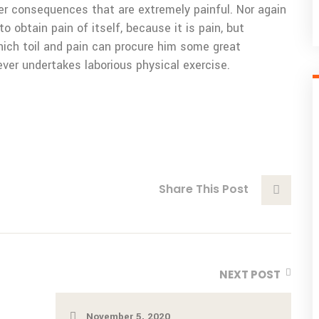
er consequences that are extremely painful. Nor again
o obtain pain of itself, because it is pain, but
ich toil and pain can procure him some great
ever undertakes laborious physical exercise.
Share This Post
NEXT POST
November 5, 2020