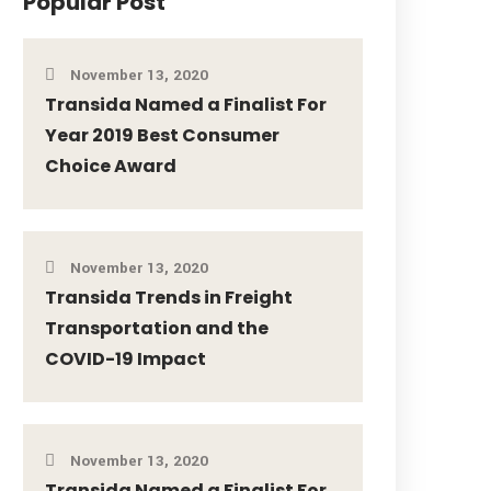
Popular Post
November 13, 2020
Transida Named a Finalist For
Year 2019 Best Consumer
Choice Award
November 13, 2020
Transida Trends in Freight
Transportation and the
COVID-19 Impact
November 13, 2020
Transida Named a Finalist For