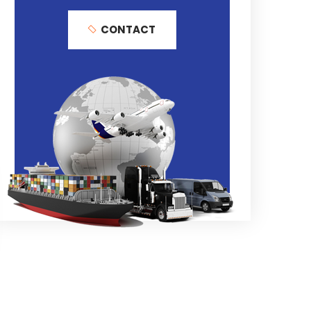
CONTACT