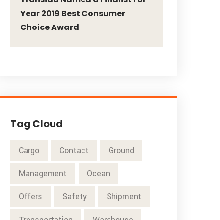
Year 2019 Best Consumer
Choice Award
Tag Cloud
Cargo
Contact
Ground
Management
Ocean
Offers
Safety
Shipment
Transportation
Warehouse