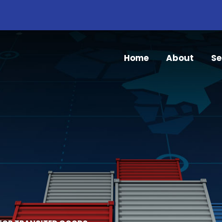
Home
About
Se