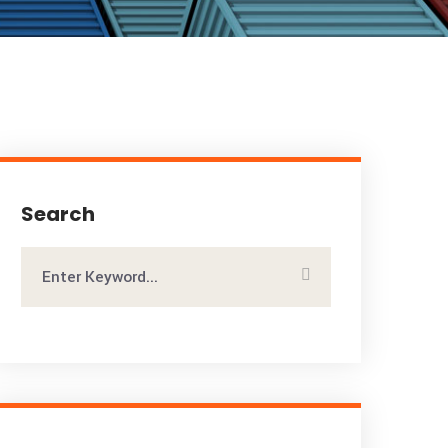
Search