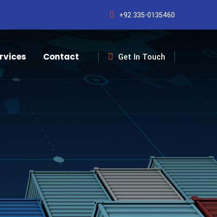
+92 335-0135460
rvices
Contact
Get In Touch