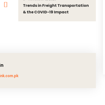
Trends in Freight Transportation
& the COVID-19 Impact
in
link.com.pk