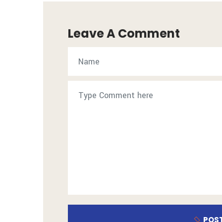
Leave A Comment
POS