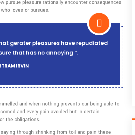
w pursue pleasure rationally encounter consequences
 who loves or pursues.
r that gerater pleasures have repudiated
sure that has no annoying ”.
ERTRAM IRVIN
ammelled and when nothing prevents our being able to
lcomed and every pain avoided but in certain
r the obligations.
saying through shrinking from toil and pain these