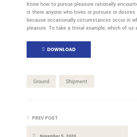
Know how to pursue pleasure rationally encount
is there anyone who loves or pursues or desires t
because occasionally circumstances occur in wh
pleasure. To take a trivial example, which of us 
DOWNLOAD
Ground
Shipment
PREV POST
November 5, 2020