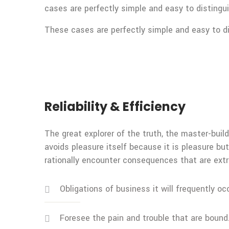
cases are perfectly simple and easy to distingui
These cases are perfectly simple and easy to dis
Reliability & Efficiency
The great explorer of the truth, the master-build
avoids pleasure itself because it is pleasure 
rationally encounter consequences that are extr
Obligations of business it will frequently oc
Foresee the pain and trouble that are bound