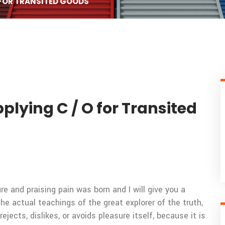
 FOR TRANSITED GOODS
plying C / O for Transited
e and praising pain was born and I will give you a
 actual teachings of the great explorer of the truth,
ects, dislikes, or avoids pleasure itself, because it is