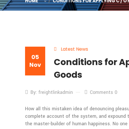
HOME
CONDITIONS FOR APPLYING C / O
Latest News
05
Conditions for Ap
Nov
Goods
By: freightlinkadmin
Comments 0
How all this mistaken idea of denouncing pleasur
complete account of the system, and expound the
the master-builder of human happiness. No one rej