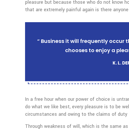
pleasure but because those who do not know ho
that are extremely painful again is there anyone
“ Business it will frequently occu
chooses to enjoy a plea
K. L. D
In a free hour when our power of choice is untr
do what we like best, every pleasure is to be we
circumstances and owing to the claims of duty o
Through weakness of will, which is the same as 