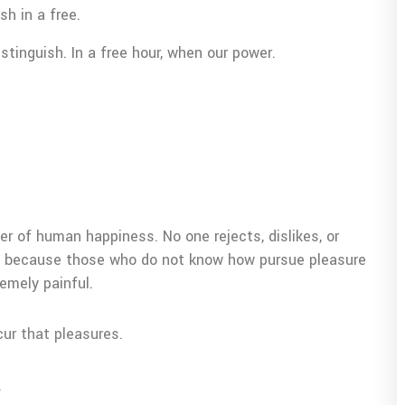
sh in a free.
tinguish. In a free hour, when our power.
er of human happiness. No one rejects, dislikes, or
but because those who do not know how pursue pleasure
emely painful.
cur that pleasures.
.