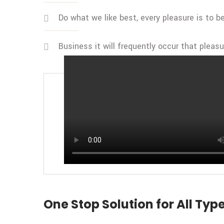
Do what we like best, every pleasure is to 
Business it will frequently occur that pleas
BY CEO OF TRANSIDA
Transida Trends in Freight Tra
One Stop Solution for All Type