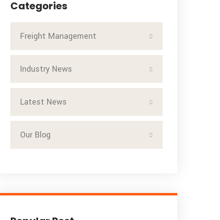
Categories
Freight Management
Industry News
Latest News
Our Blog