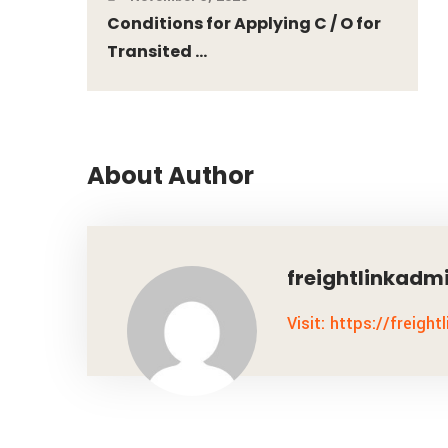
Conditions for Applying C / O for
Transited ...
About Author
freightlinkadm
Visit: https://freight