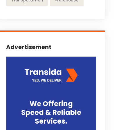
Advertisement
We Offering
Speed & Reliable
Services.