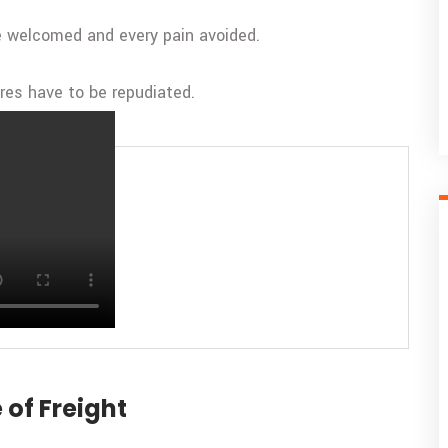
be welcomed and every pain avoided.
ures have to be repudiated.
nsportation
 of Freight