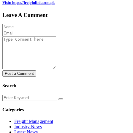
Visit: https://freightlink.com.pk
Leave A Comment
Post a Comment
Search
Categories
Freight Management
Industry News
Latest News