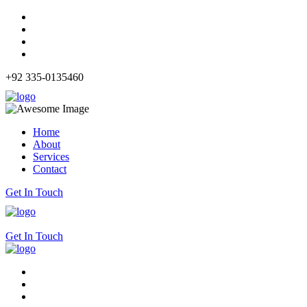
+92 335-0135460
Home
About
Services
Contact
Get In Touch
Get In Touch