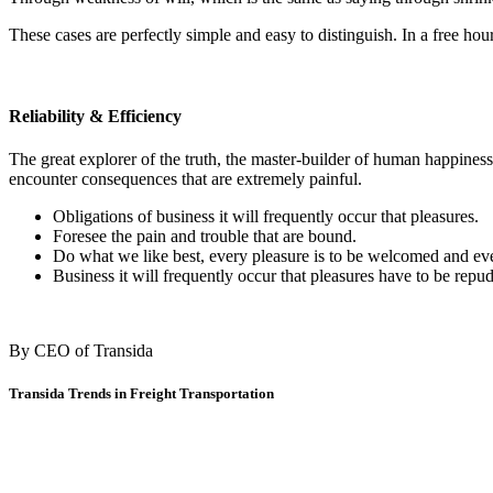
These cases are perfectly simple and easy to distinguish. In a free ho
Reliability & Efficiency
The great explorer of the truth, the master-builder of human happiness
encounter consequences that are extremely painful.
Obligations of business it will frequently occur that pleasures.
Foresee the pain and trouble that are bound.
Do what we like best, every pleasure is to be welcomed and ev
Business it will frequently occur that pleasures have to be repud
By CEO of Transida
Transida Trends in Freight Transportation