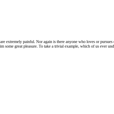
 extremely painful. Nor again is there anyone who loves or pursues or d
im some great pleasure. To take a trivial example, which of us ever und