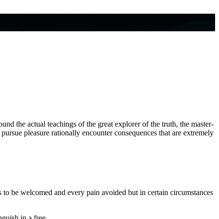
d the actual teachings of the great explorer of the truth, the master-
w pursue pleasure rationally encounter consequences that are extremely
s to be welcomed and every pain avoided but in certain circumstances
guish in a free.