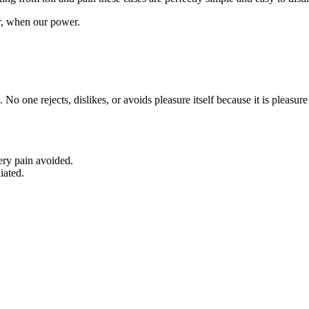
ur, when our power.
. No one rejects, dislikes, or avoids pleasure itself because it is plea
ery pain avoided.
iated.