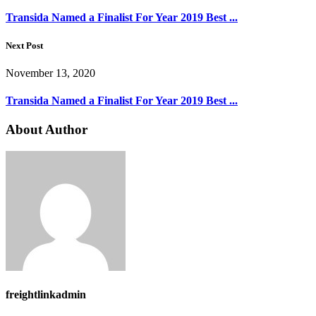
Transida Named a Finalist For Year 2019 Best ...
Next Post
November 13, 2020
Transida Named a Finalist For Year 2019 Best ...
About Author
freightlinkadmin