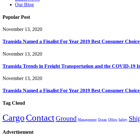
Our Blog
Popular Post
November 13, 2020
Transida Named a Finalist For Year 2019 Best Consumer Choic
November 13, 2020
Transida Trends in Freight Transportation and the COVID-19 
November 13, 2020
Transida Named a Finalist For Year 2019 Best Consumer Choic
Tag Cloud
Cargo
Contact
Ground
Shi
Management
Ocean
Offers
Safety
Advertisement