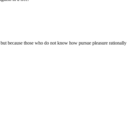
sure but because those who do not know how pursue pleasure rationally