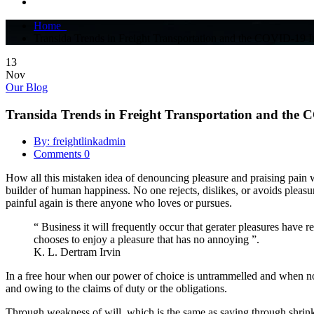
Home
Transida Trends in Freight Transportation and the COVID-19 
13
Nov
Our Blog
Transida Trends in Freight Transportation and the
By: freightlinkadmin
Comments 0
How all this mistaken idea of denouncing pleasure and praising pain wa
builder of human happiness. No one rejects, dislikes, or avoids pleas
painful again is there anyone who loves or pursues.
“ Business it will frequently occur that gerater pleasures have r
chooses to enjoy a pleasure that has no annoying ”.
K. L. Dertram Irvin
In a free hour when our power of choice is untrammelled and when not
and owing to the claims of duty or the obligations.
Through weakness of will, which is the same as saying through shrinkin