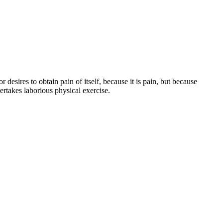
esires to obtain pain of itself, because it is pain, but because
ertakes laborious physical exercise.