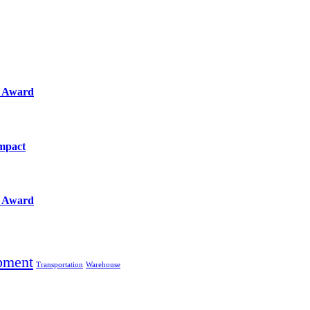
e Award
Impact
e Award
pment
Transportation
Warehouse