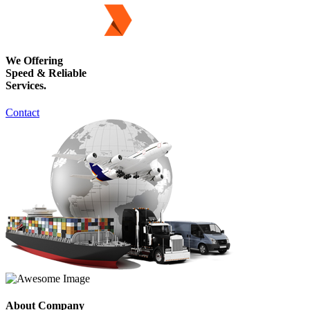
We Offering
Speed & Reliable
Services.
Contact
About Company