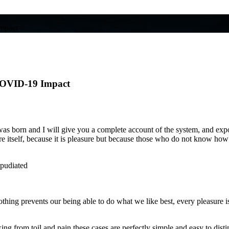
Impact
 COVID-19 Impact
s born and I will give you a complete account of the system, and expoun
ure itself, because it is pleasure but because those who do not know ho
epudiated
hing prevents our being able to do what we like best, every pleasure i
g from toil and pain these cases are perfectly simple and easy to distin