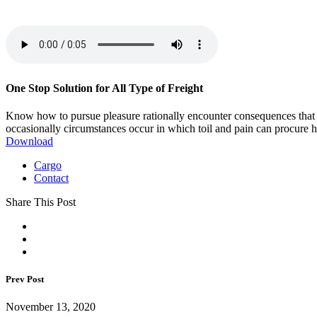
One Stop Solution for All Type of Freight
Know how to pursue pleasure rationally encounter consequences that are
occasionally circumstances occur in which toil and pain can procure h
Download
Cargo
Contact
Share This Post
Prev Post
November 13, 2020