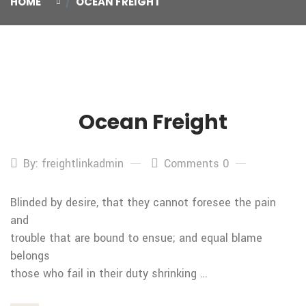
HOME
OCEAN FREIGHT
Ocean Freight
29
Oct
By: freightlinkadmin
Comments 0
Blinded by desire, that they cannot foresee the pain
and
trouble that are bound to ensue; and equal blame
belongs
those who fail in their duty shrinking …