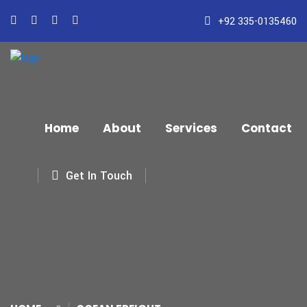
+92 335-0135460
Home
About
Services
Contact
Get In Touch