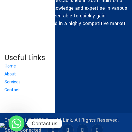
Freight Link Group was established in 2021. Built on a
sound foundation of knowledge and expertise in various
fields, the group has been able to quickly gain
experience and succeed in a highly competitive market.
READ MORE
Useful Links
Home
About
Services
Contact
Copyright © 2022
Freight Link.
All Rights Reserved.
Contact us
Contact us
Social Conected