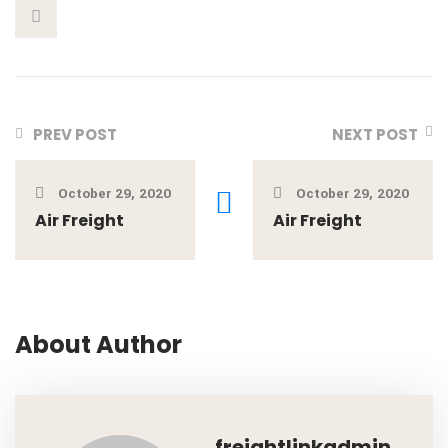
PREV POST
NEXT POST
October 29, 2020
October 29, 2020
Air Freight
Air Freight
About Author
freightlinkadmin