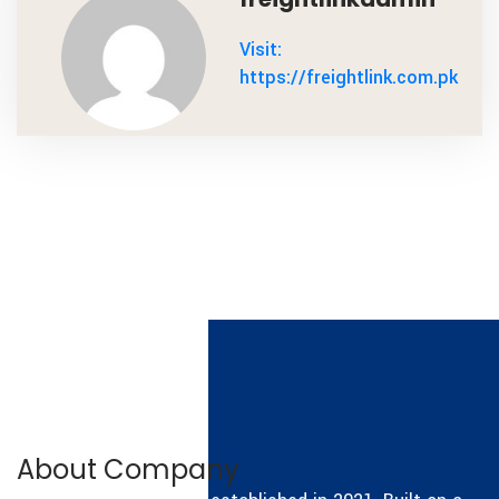
Visit:
https://freightlink.com.pk
About Company