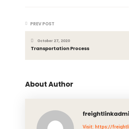
PREV POST
October 27, 2020
Transportation Process
About Author
freightlinkadm
Visit: https://freight