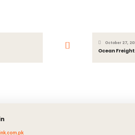
October 27, 20
Ocean Freight
in
link.com.pk