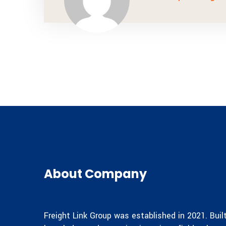
About Company
Freight Link Group was established in 2021. Bui