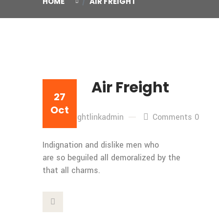
HOME
AIR FREIGHT
Air Freight
27
Oct
By: freightlinkadmin
Comments 0
Indignation and dislike men who
are so beguiled all demoralized by the
that all charms.
This Post