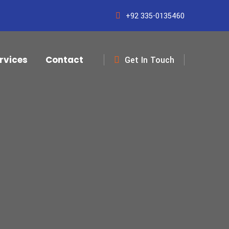
+92 335-0135460
rvices
Contact
Get In Touch