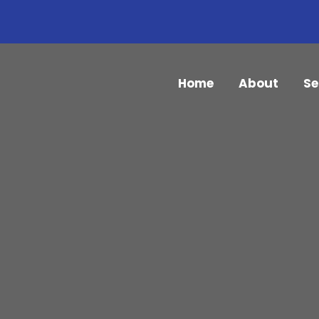
Home
About
Se