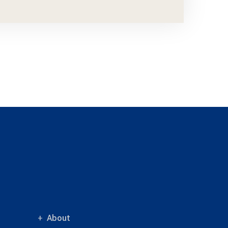
About