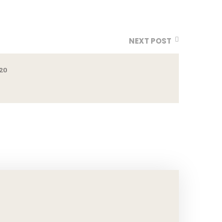
NEXT POST
20