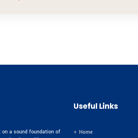
Useful Links
lt on a sound foundation of
Home