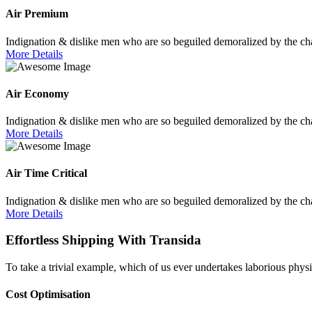
Air Premium
Indignation & dislike men who are so beguiled demoralized by the cha
More Details
Air Economy
Indignation & dislike men who are so beguiled demoralized by the cha
More Details
Air Time Critical
Indignation & dislike men who are so beguiled demoralized by the cha
More Details
Effortless Shipping With Transida
To take a trivial example, which of us ever undertakes laborious physi
Cost Optimisation