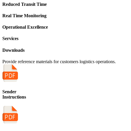
Reduced Transit Time
Real Time Monitoring
Operational Excellence
Services
Downloads
Provide reference materials for customers logistics operations.
Sender
Instructions