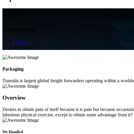
Transida
Transida
Packaging
Home
Packaging
Packaging
Transida is largest global freight forwarders operating within a worl
Overview
Desires to obtain pain of itself because it is pain but because occasi
laborious physical exercise, except to obtain some advantage from it?
We Handled