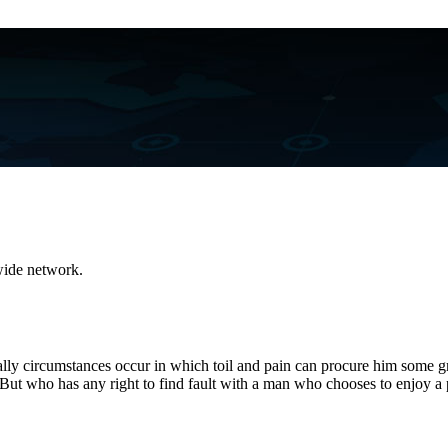
dwide network.
onally circumstances occur in which toil and pain can procure him some g
 But who has any right to find fault with a man who chooses to enjoy a 