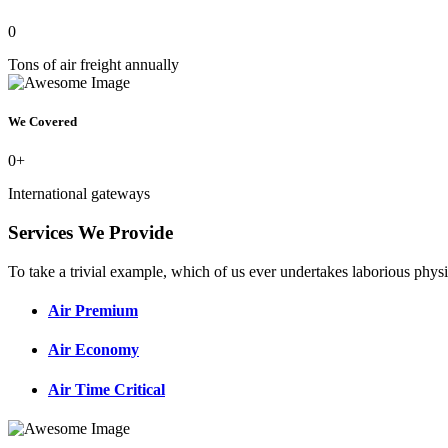
0
Tons of air freight annually
We Covered
0
+
International gateways
Services We Provide
To take a trivial example, which of us ever undertakes laborious physi
Air Premium
Air Economy
Air Time Critical