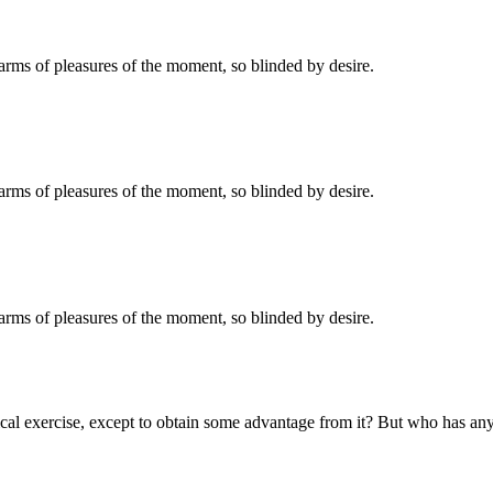
rms of pleasures of the moment, so blinded by desire.
rms of pleasures of the moment, so blinded by desire.
rms of pleasures of the moment, so blinded by desire.
cal exercise, except to obtain some advantage from it? But who has any r