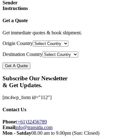
Sender
Instructions
Get a Quote
Get immediate quotes & book shipment.
Origin Country
Destination Country
Get A Quote
Subscribe Our Newsletter
& Get Updates.
[mc4wp_form id="112"]
Contact Us
Phone
(+61)32456789
Email
info@transida.com
Mon - Satday
08.00 am to 9.00pm (Sun: Closed)