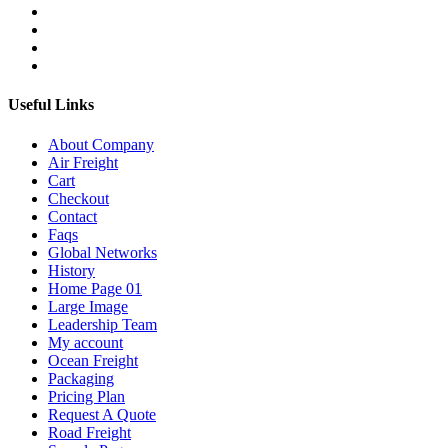
Useful Links
About Company
Air Freight
Cart
Checkout
Contact
Faqs
Global Networks
History
Home Page 01
Large Image
Leadership Team
My account
Ocean Freight
Packaging
Pricing Plan
Request A Quote
Road Freight