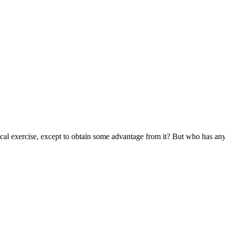
cal exercise, except to obtain some advantage from it? But who has any r